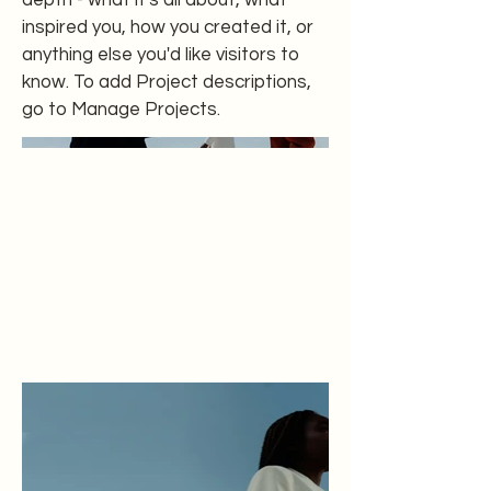
depth - what it's all about, what
inspired you, how you created it, or
anything else you'd like visitors to
know. To add Project descriptions,
go to Manage Projects.