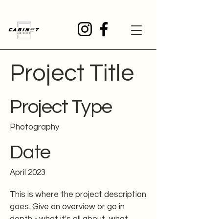
Project Title
Project Type
Photography
Date
April 2023
This is where the project description
goes. Give an overview or go in